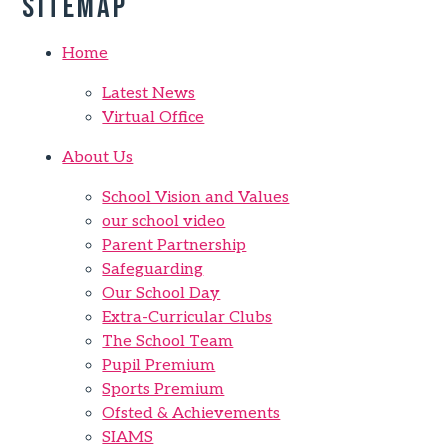
Sitemap
Home
Latest News
Virtual Office
About Us
School Vision and Values
our school video
Parent Partnership
Safeguarding
Our School Day
Extra-Curricular Clubs
The School Team
Pupil Premium
Sports Premium
Ofsted & Achievements
SIAMS