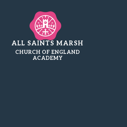
ALL SAINTS MARSH
CHURCH OF ENGLAND
ACADEMY