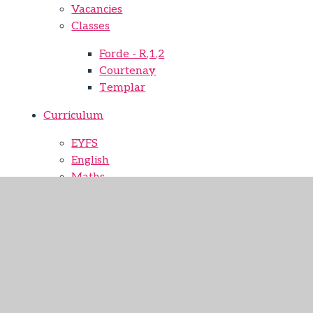
Vacancies
Classes
Forde - R,1,2
Courtenay
Templar
Curriculum
EYFS
English
Maths
Science
Computing
Physical Education
History
Geography
Religion and worldviews
Art
Design Technology