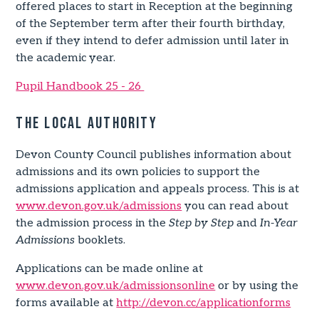
offered places to start in Reception at the beginning
of the September term after their fourth birthday,
even if they intend to defer admission until later in
the academic year.
Pupil Handbook 25 - 26
The Local Authority
Devon County Council publishes information about
admissions and its own policies to support the
admissions application and appeals process. This is at
www.devon.gov.uk/admissions
you can read about
the admission process in the
Step by Step
and
In-Year
Admissions
booklets.
Applications can be made online at
www.devon.gov.uk/admissionsonline
or by using the
forms available at
http://devon.cc/applicationforms