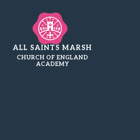
ALL SAINTS MARSH
CHURCH OF ENGLAND
ACADEMY