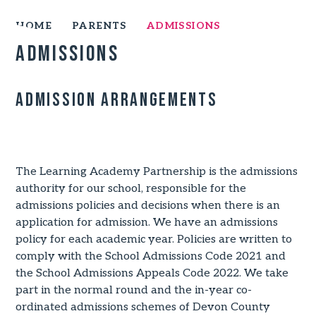
HOME
PARENTS
ADMISSIONS
Admissions
Admission Arrangements
PRIVACY NOTICE
The Learning Academy Partnership is the admissions
authority for our school, responsible for the
admissions policies and decisions when there is an
application for admission. We have an admissions
policy for each academic year. Policies are written to
comply with the School Admissions Code 2021 and
the School Admissions Appeals Code 2022. We take
part in the normal round and the in-year co-
ordinated admissions schemes of Devon County