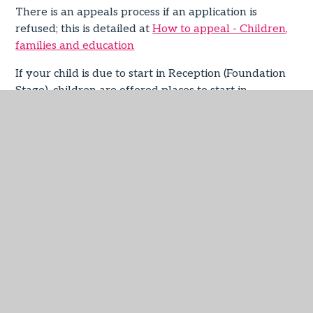
There is an appeals process if an application is
refused; this is detailed at
How to appeal - Children,
families and education
If your child is due to start in Reception (Foundation
Stage), children are offered places to start in
Reception at the beginning of the September term
after their fourth birthday, even if they intend to
defer admission until later in the academic year.
For questions about your child joining the school or
just about the admissions process in general, please
don’t hesitate to contact the school direct or contact
Devon School Admissions Service on 0345 155 1019
or by email to
admissions@devon.gov.uk
.
Our Admissions Policies
You can find our admissions policies below – we