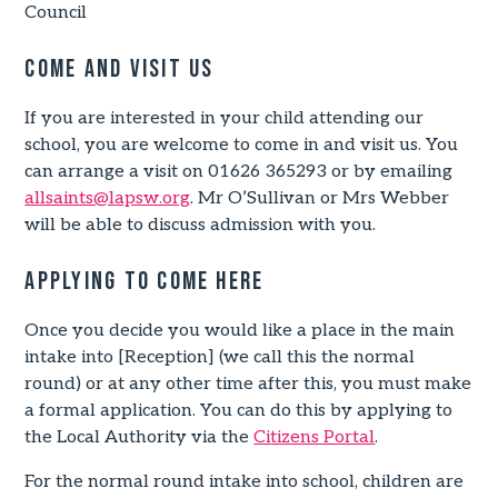
Council
Come and visit us
If you are interested in your child attending our
school, you are welcome to come in and visit us. You
can arrange a visit on 01626 365293 or by emailing
allsaints@lapsw.org
. Mr O’Sullivan or Mrs Webber
will be able to discuss admission with you.
Applying to come here
Once you decide you would like a place in the main
intake into [Reception] (we call this the normal
round) or at any other time after this, you must make
a formal application. You can do this by applying to
the Local Authority via the
Citizens Portal
.
For the normal round intake into school, children are