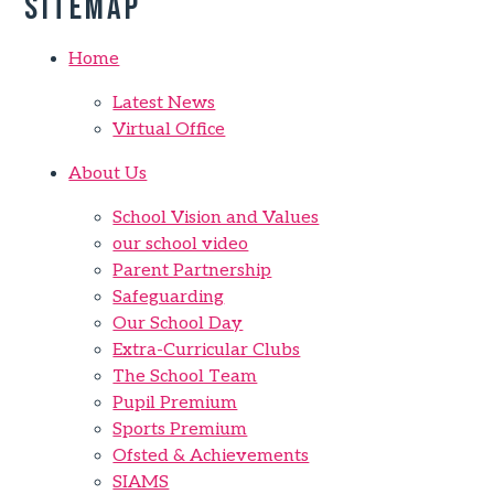
Sitemap
Home
Latest News
Virtual Office
About Us
School Vision and Values
our school video
Parent Partnership
Safeguarding
Our School Day
Extra-Curricular Clubs
The School Team
Pupil Premium
Sports Premium
Ofsted & Achievements
SIAMS