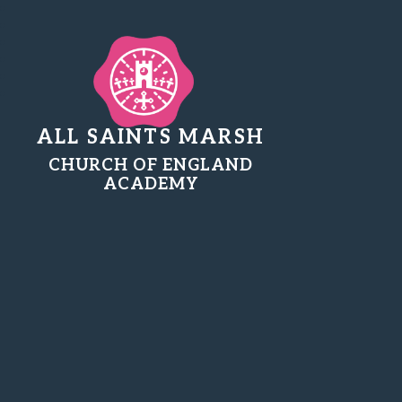
ALL SAINTS MARSH
CHURCH OF ENGLAND
ACADEMY