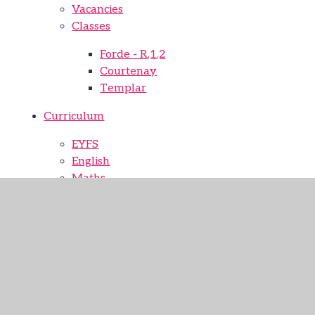
Vacancies
Classes
Forde - R,1,2
Courtenay
Templar
Curriculum
EYFS
English
Maths
Science
Computing
Physical Education
History
Geography
Religion and worldviews
Art
Design Technology