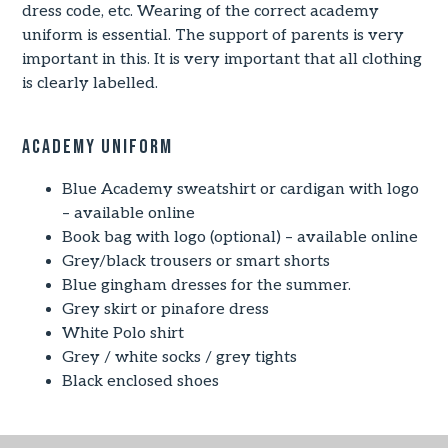
dress code, etc. Wearing of the correct academy
uniform is essential. The support of parents is very
important in this. It is very important that all clothing
is clearly labelled.
Academy Uniform
Blue Academy sweatshirt or cardigan with logo
– available online
Book bag with logo (optional) – available online
Grey/black trousers or smart shorts
Blue gingham dresses for the summer.
Grey skirt or pinafore dress
White Polo shirt
Grey / white socks / grey tights
Black enclosed shoes
Uniform Supplier