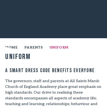
HOME
PARENTS
UNIFORM
Uniform
A smart dress code benefits everyone
The governors, staff and parents at All Saints Marsh
Church of England Academy place great emphasis on
high standards. Our drive to realising these
standards encompasses all aspects of academy life;
teaching and learning; relationships; behaviour and