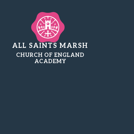
ALL SAINTS MARSH
CHURCH OF ENGLAND
ACADEMY