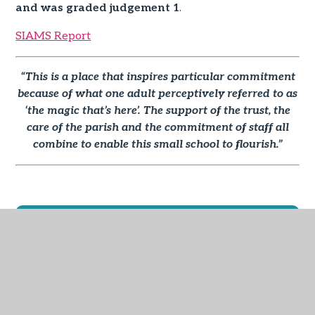
and was graded judgement 1
.
SIAMS Report
“This is a place that inspires particular commitment
because of what one adult perceptively referred to as
‘the magic that’s here’. The support of the
trust, the
care of the parish and the commitment of staff all
combine to enable this small school to flourish.”
IN THIS SECTION
School Vision and Values