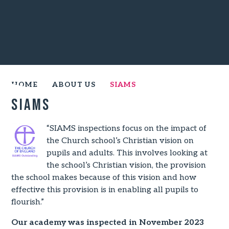
HOME
ABOUT US
SIAMS
SIAMS
“SIAMS inspections focus on the impact of
the Church school’s Christian vision on
pupils and adults. This involves looking at
the school’s Christian vision, the provision
the school makes because of this vision and how
effective this provision is in enabling all pupils to
flourish.”
Our academy was inspected in November 2023