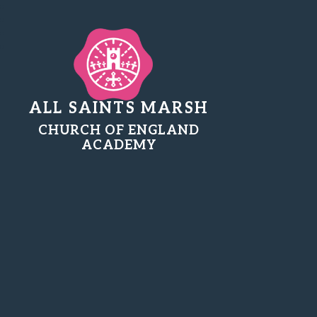
ALL SAINTS MARSH
CHURCH OF ENGLAND
ACADEMY