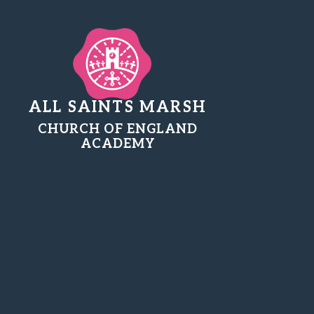
ALL SAINTS MARSH
CHURCH OF ENGLAND
ACADEMY