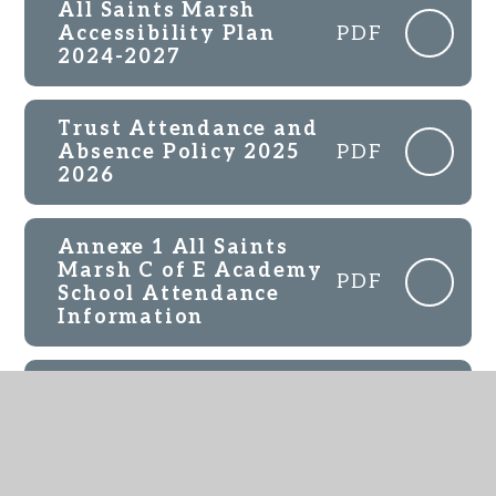
All Saints Marsh
Accessibility Plan
PDF
2024-2027
Trust Attendance and
Absence Policy 2025
PDF
2026
Annexe 1 All Saints
Marsh C of E Academy
PDF
School Attendance
Information
All Saints Marsh RE
Scheme of Work
PDF
Overview