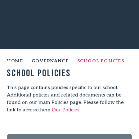
HOME
GOVERNANCE
SCHOOL POLICIES
School Policies
This page contains policies specific to our school.
Additional policies and related documents can be
found on our main Policies page. Please follow the
link to access them
Our Policies