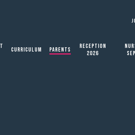
J
ut
Reception
Nur
Curriculum
Parents
2026
Se