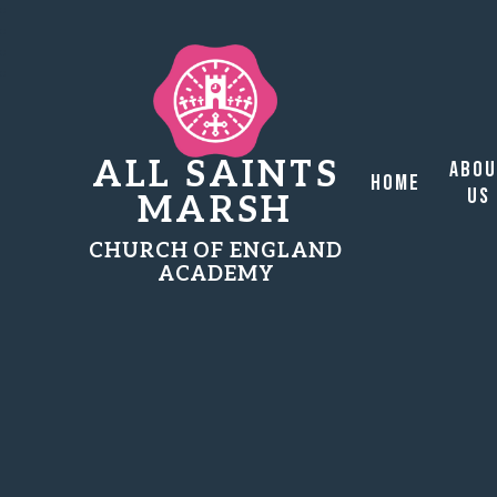
ALL SAINTS
Abo
Home
Us
MARSH
CHURCH OF ENGLAND
ACADEMY