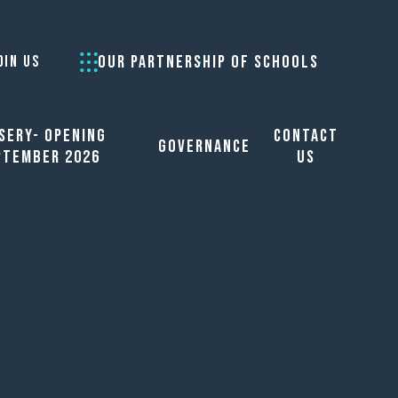
OUR PARTNERSHIP OF SCHOOLS
OIN US
sery- opening
Contact
Governance
ptember 2026
Us