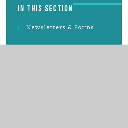
IN THIS SECTION
Newsletters & Forms
ALL SAINTS MARSH
CHURCH OF ENGLAND ACADEMY
GET IN TOUCH