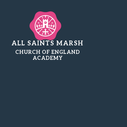
ALL SAINTS MARSH
CHURCH OF ENGLAND
ACADEMY