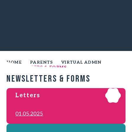
HOME
PARENTS
VIRTUAL ADMIN
NEWSLETTERS & FORMS
Newsletters & Forms
Letters
01.05.2025