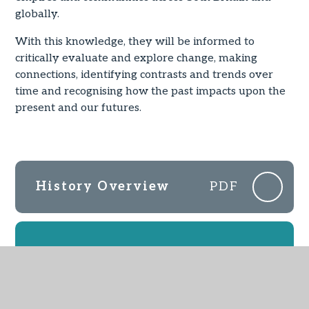
globally.
With this knowledge, they will be informed to
critically evaluate and explore change, making
connections, identifying contrasts and trends over
time and recognising how the past impacts upon the
present and our futures.
History Overview
PDF
IN THIS SECTION
EYFS