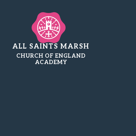
ALL SAINTS MARSH
CHURCH OF ENGLAND
ACADEMY