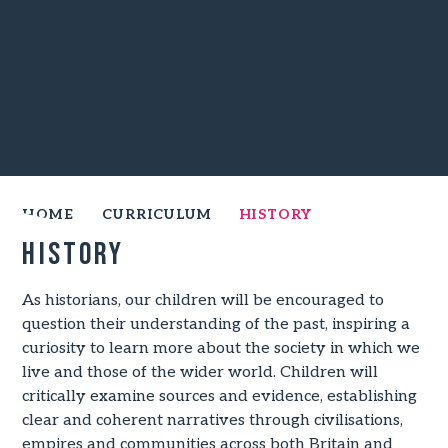
HOME
CURRICULUM
HISTORY
History
As historians, our children will be encouraged to
question their understanding of the past, inspiring a
curiosity to learn more about the society in which we
live and those of the wider world. Children will
critically examine sources and evidence, establishing
clear and coherent narratives through civilisations,
empires and communities across both Britain and