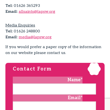
Tel:
01626 365293
Email:
allsaints@lapsw.org
Media Enquiries
Tel:
01626 248800
Email:
media@lapsw.org
If you would prefer a paper copy of the information
on our website please contact us.
Contact Form
Name
*
Email
*