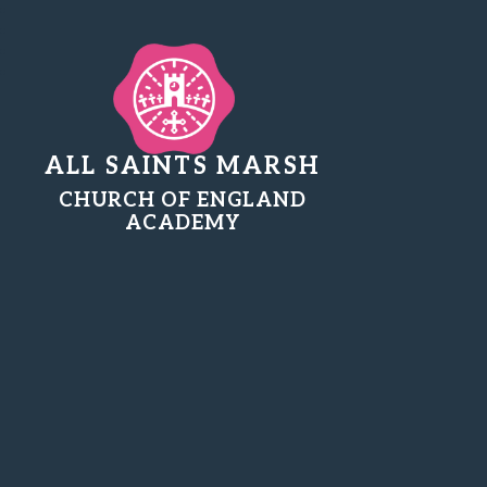
ALL SAINTS MARSH
CHURCH OF ENGLAND
ACADEMY