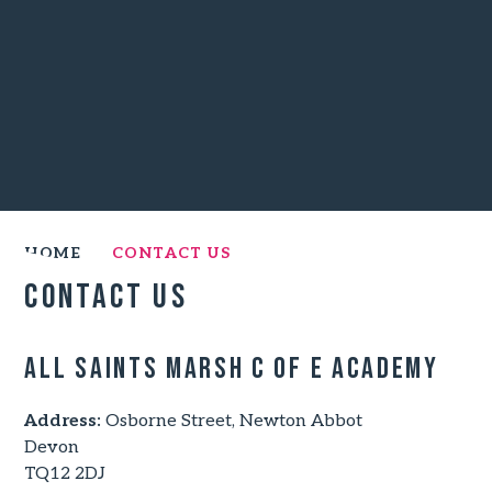
HOME
CONTACT US
Contact Us
All Saints Marsh C of E Academy
Address:
Osborne Street, Newton Abbot
Devon
TQ12 2DJ