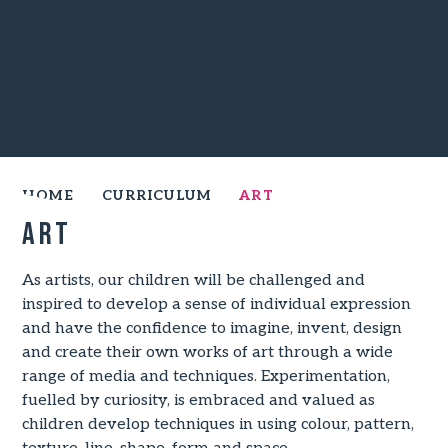
HOME
CURRICULUM
ART
Art
As artists, our children will be challenged and
inspired to develop a sense of individual expression
and have the confidence to imagine, invent, design
and create their own works of art through a wide
range of media and techniques. Experimentation,
fuelled by curiosity, is embraced and valued as
children develop techniques in using colour, pattern,