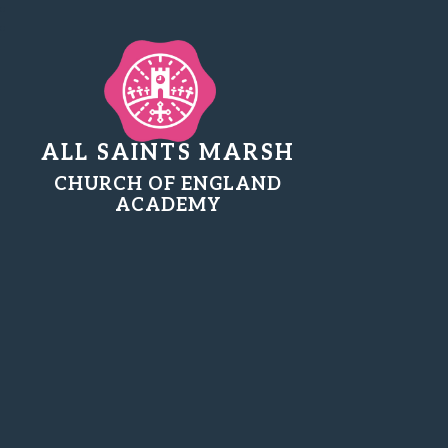
ALL SAINTS MARSH
CHURCH OF ENGLAND
ACADEMY