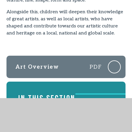
texture, line, shape, form and space.
Alongside this, children will deepen their knowledge
of great artists, as well as local artists, who have
shaped and contribute towards our artistic culture
and heritage on a local, national and global scale.
Art Overview
PDF
IN THIS SECTION
EYFS