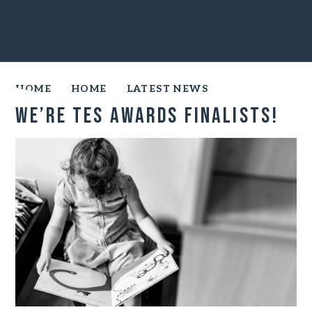
HOME
HOME
LATEST NEWS
We’re TES Awards finalists!