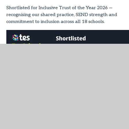
Shortlisted for Inclusive Trust of the Year 2026 —
recognising our shared practice, SEND strength and
commitment to inclusion across all 18 schools.
IN THIS SECTION
Latest News