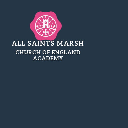
ALL SAINTS MARSH
CHURCH OF ENGLAND
ACADEMY