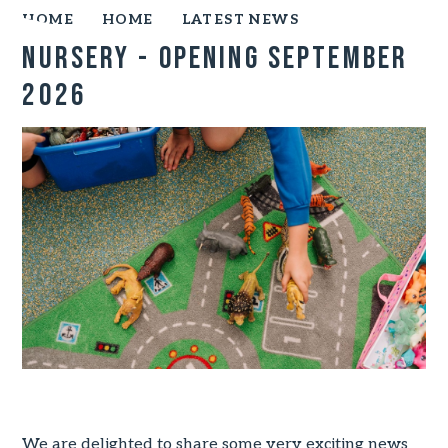
HOME
HOME
LATEST NEWS
Nursery - opening September
2026
We are delighted to share some very exciting news