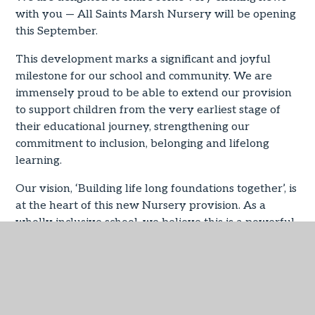
with you — All Saints Marsh Nursery will be opening
this September.
This development marks a significant and joyful
milestone for our school and community. We are
immensely proud to be able to extend our provision
to support children from the very earliest stage of
their educational journey, strengthening our
commitment to inclusion, belonging and lifelong
learning.
Our vision, ‘Building life long foundations together’, is
at the heart of this new Nursery provision. As a
wholly inclusive school, we believe this is a powerful
opportunity to support children and families from
their youngest years, ensuring that every child feels
valued, nurtured and inspired from the very
beginning.