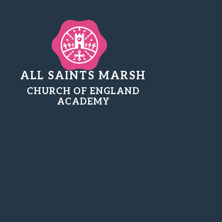
ALL SAINTS MARSH
CHURCH OF ENGLAND
ACADEMY