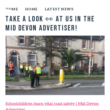
HOME
HOME
LATEST NEWS
Take a look 👀 at us in the
Mid Devon Advertiser!
Schoolchildren learn vital road safety | Mid Devon
Advertiser