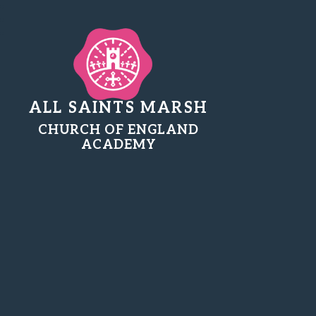
ALL SAINTS MARSH
CHURCH OF ENGLAND
ACADEMY