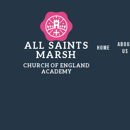
ALL SAINTS
Abo
Home
Us
MARSH
CHURCH OF ENGLAND
ACADEMY