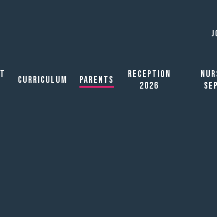
J
ut
Reception
Nur
Curriculum
Parents
2026
Se