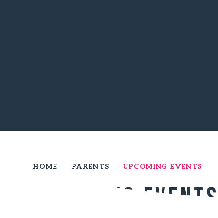
HOME
PARENTS
UPCOMING EVENTS
Upcoming Event