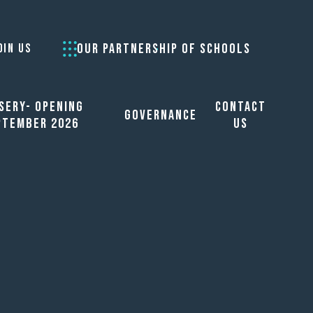
OUR PARTNERSHIP OF SCHOOLS
OIN US
sery- opening
Contact
Governance
ptember 2026
Us