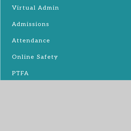
Virtual Admin
Admissions
Attendance
Online Safety
PTFA
School Lunches
SEND
Term Dates