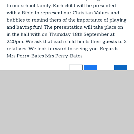
to our school family. Each child will be presented
with a Bible to represent our Christian Values and
bubbles to remind them of the importance of playing
and having fun! The presentation will take place on
in the hall with on Thursday 18th September at
2.20pm. We ask that each child limits their guests to 2
relatives. We look forward to seeing you. Regards
Mrs Perry-Bates Mrs Perry-Bates
IN THIS SECTION
Virtual Admin
Admissions