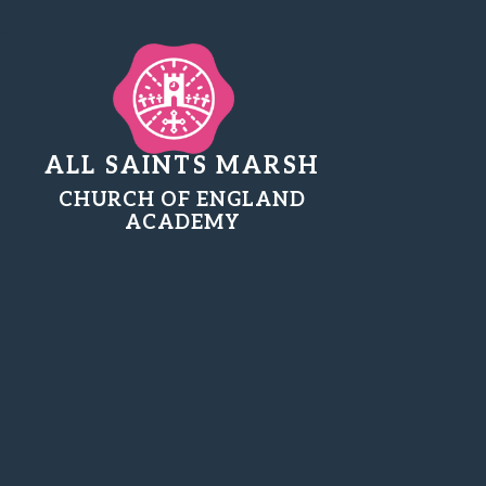
ALL SAINTS MARSH
CHURCH OF ENGLAND
ACADEMY