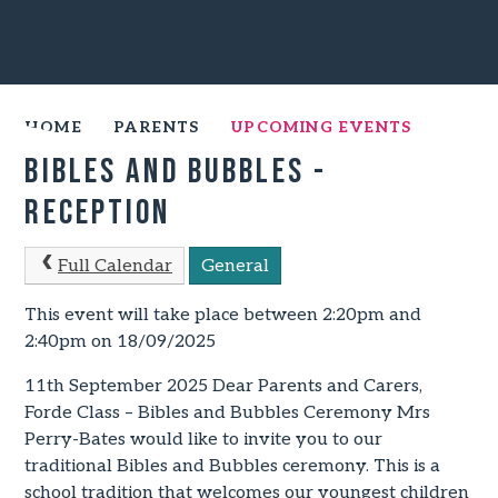
HOME
PARENTS
UPCOMING EVENTS
Bibles and Bubbles -
Reception
Full Calendar
General
This event will take place between 2:20pm and
2:40pm on 18/09/2025
11th September 2025 Dear Parents and Carers,
Forde Class – Bibles and Bubbles Ceremony Mrs
Perry-Bates would like to invite you to our
traditional Bibles and Bubbles ceremony. This is a
school tradition that welcomes our youngest children