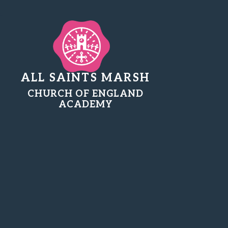
ALL SAINTS MARSH
CHURCH OF ENGLAND
ACADEMY