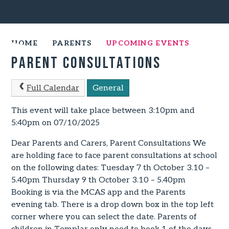
HOME
PARENTS
UPCOMING EVENTS
Parent Consultations
Full Calendar
General
This event will take place between 3:10pm and
5:40pm on 07/10/2025
Dear Parents and Carers, Parent Consultations We
are holding face to face parent consultations at school
on the following dates: Tuesday 7 th October 3.10 –
5.40pm Thursday 9 th October 3.10 – 5.40pm
Booking is via the MCAS app and the Parents
evening tab. There is a drop down box in the top left
corner where you can select the date. Parents of