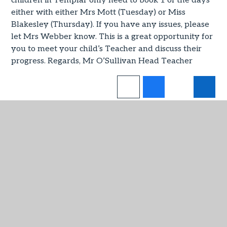
children in Templar only need to book 1 of the days
either with either Mrs Mott (Tuesday) or Miss
Blakesley (Thursday). If you have any issues, please
let Mrs Webber know. This is a great opportunity for
you to meet your child’s Teacher and discuss their
progress. Regards, Mr O’Sullivan Head Teacher
IN THIS SECTION
Virtual Admin
Admissions
Attendance