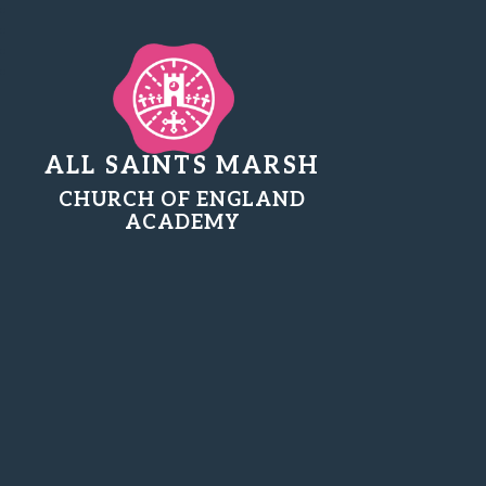
ALL SAINTS MARSH
CHURCH OF ENGLAND
ACADEMY