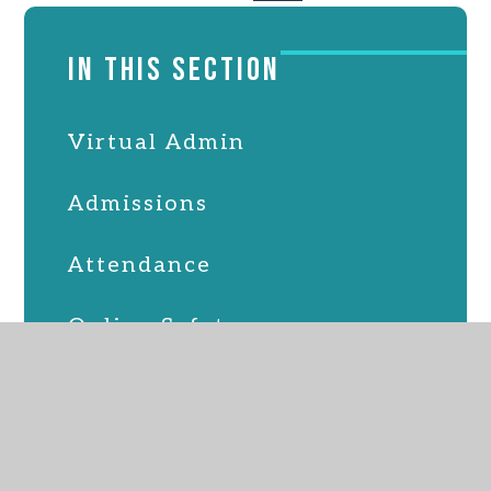
IN THIS SECTION
Virtual Admin
Admissions
Attendance
Online Safety
PTFA
School Lunches