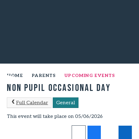
HOME
PARENTS
UPCOMING EVENTS
Non Pupil Occasional Day
Full Calendar
General
This event will take place on 05/06/2026