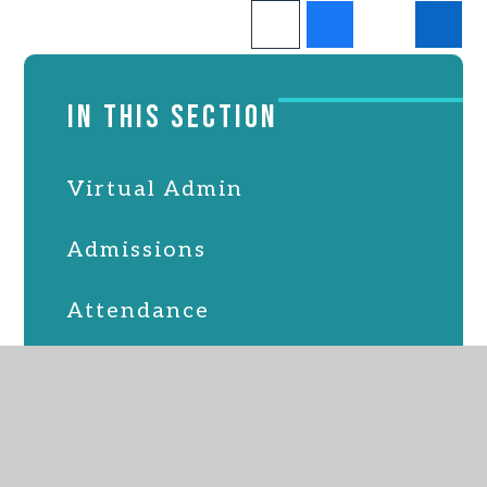
IN THIS SECTION
Virtual Admin
Admissions
Attendance
Online Safety
PTFA