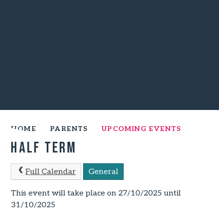
HOME
PARENTS
UPCOMING EVENTS
Half Term
Full Calendar
General
This event will take place on 27/10/2025 until
31/10/2025