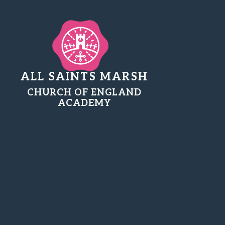
ALL SAINTS MARSH
CHURCH OF ENGLAND
ACADEMY