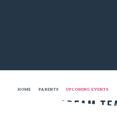
HOME
PARENTS
UPCOMING EVENTS
Year 6 Cream Te