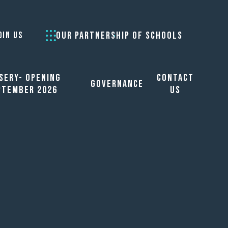
OUR PARTNERSHIP OF SCHOOLS
OIN US
sery- opening
Contact
Governance
ptember 2026
Us