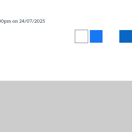
:00pm on 24/07/2025