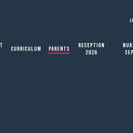
J
ut
Reception
Nur
Curriculum
Parents
2026
Se