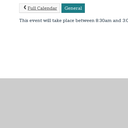
Full Calendar
General
This event will take place between 8:30am and 3