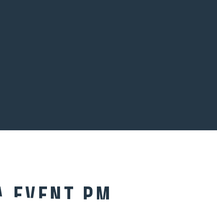
a Event PM