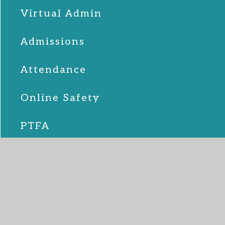
Virtual Admin
Admissions
Attendance
Online Safety
PTFA
School Lunches
SEND
Term Dates