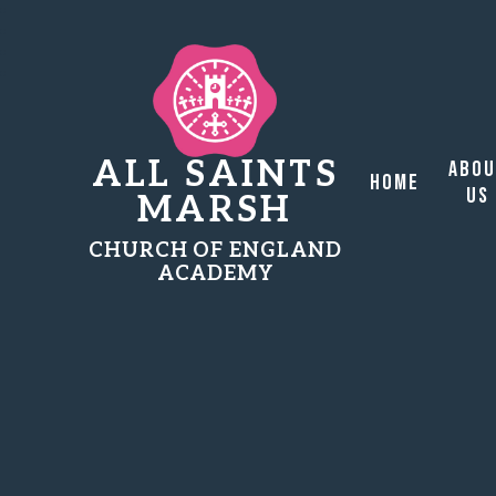
ALL SAINTS
Abo
Home
Us
MARSH
CHURCH OF ENGLAND
ACADEMY