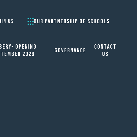
OUR PARTNERSHIP OF SCHOOLS
OIN US
sery- opening
Contact
Governance
ptember 2026
Us