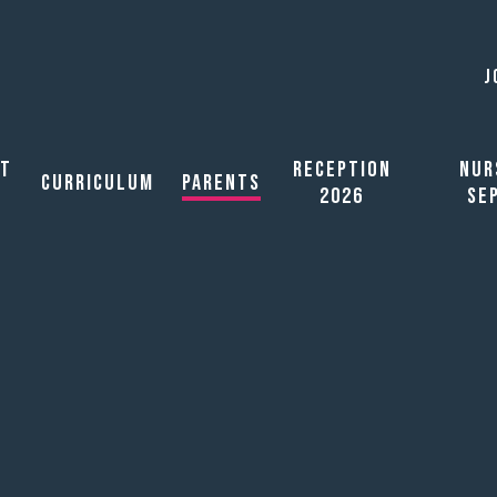
J
ut
Reception
Nur
Curriculum
Parents
2026
Se