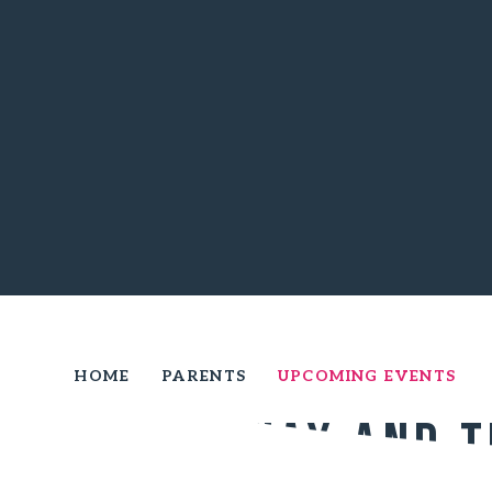
HOME
PARENTS
UPCOMING EVENTS
Courtenay and 