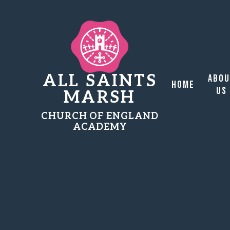
ALL SAINTS
Abo
Home
Us
MARSH
CHURCH OF ENGLAND
ACADEMY