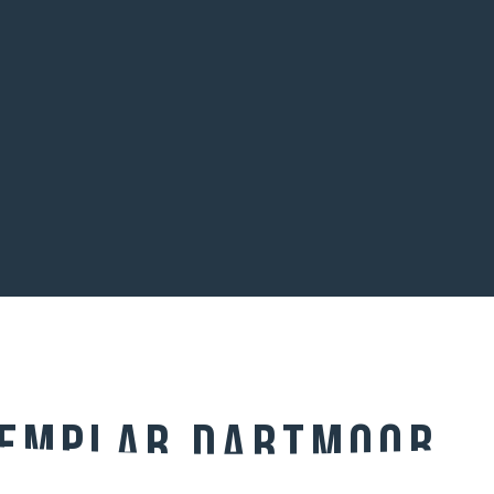
Templar Dartmoor