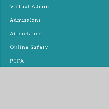
Virtual Admin
Admissions
Attendance
Online Safety
PTFA
School Lunches
SEND
Term Dates