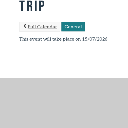
Trip
Full Calendar
General
This event will take place on 15/07/2026