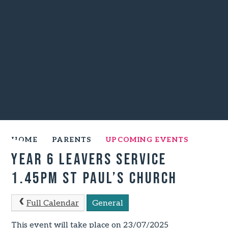
HOME
PARENTS
UPCOMING EVENTS
Year 6 Leavers Service
1.45pm St Paul’s Church
Full Calendar
General
This event will take place on 23/07/2025