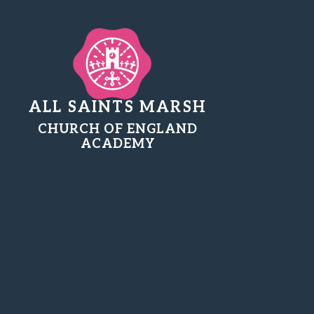
ALL SAINTS MARSH
CHURCH OF ENGLAND
ACADEMY