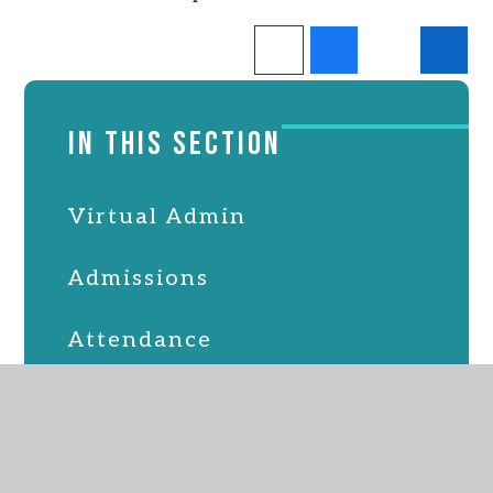
IN THIS SECTION
Virtual Admin
Admissions
Attendance
Online Safety
PTFA